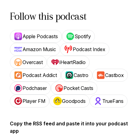
Follow this podcast
Apple Podcasts
Spotify
Amazon Music
Podcast Index
Overcast
iHeartRadio
Podcast Addict
Castro
Castbox
Podchaser
Pocket Casts
Player FM
Goodpods
TrueFans
Copy the RSS feed and paste it into your podcast
app