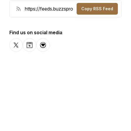
Copy RSS Feed
Find us on social media
X-com
Website
Donation